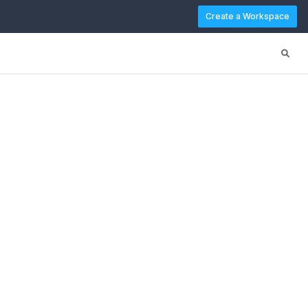
Create a Workspace