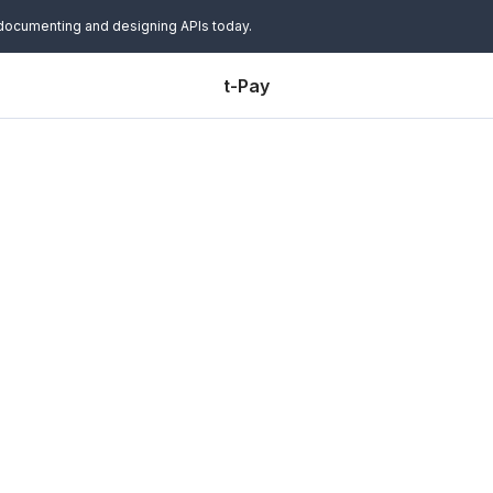
 documenting and designing APIs today.
t-Pay