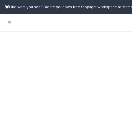
Like what you see? Create your own free Stoplight workspace to start